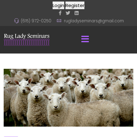
Login
Register
(615) 972-0250
rugladyseminars@gmail.com