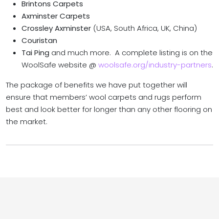
Brintons Carpets
Axminster Carpets
Crossley Axminster
(USA, South Africa, UK, China)
Couristan
Tai Ping
and much more. A complete listing is on the
WoolSafe website @
woolsafe.org/industry-partners
.
The package of benefits we have put together will
ensure that members’ wool carpets and rugs perform
best and look better for longer than any other flooring on
the market.