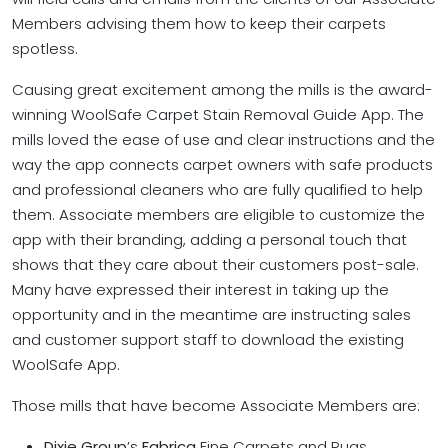
Members advising them how to keep their carpets
spotless.
Causing great excitement among the mills is the award-
winning WoolSafe Carpet Stain Removal Guide App. The
mills loved the ease of use and clear instructions and the
way the app connects carpet owners with safe products
and professional cleaners who are fully qualified to help
them. Associate members are eligible to customize the
app with their branding, adding a personal touch that
shows that they care about their customers post-sale.
Many have expressed their interest in taking up the
opportunity and in the meantime are instructing sales
and customer support staff to download the existing
WoolSafe App.
Those mills that have become Associate Members are:
Dixie Group
’s
Fabrica
Fine Carpets and Rugs