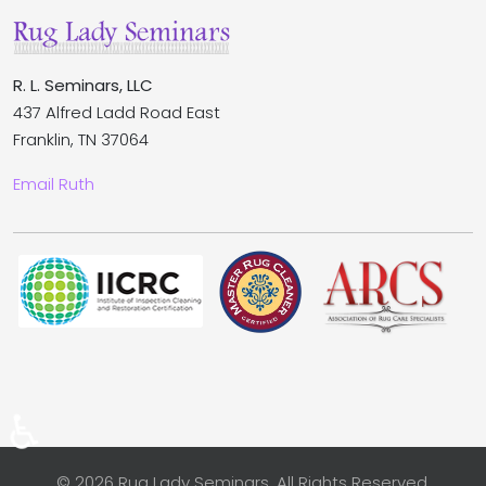
R. L. Seminars, LLC
437 Alfred Ladd Road East
Franklin, TN 37064
Email Ruth
♿
© 2026 Rug Lady Seminars. All Rights Reserved.