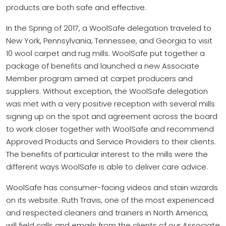
products are both safe and effective.
In the Spring of 2017, a WoolSafe delegation traveled to
New York, Pennsylvania, Tennessee, and Georgia to visit
10 wool carpet and rug mills. WoolSafe put together a
package of benefits and launched a new Associate
Member program aimed at carpet producers and
suppliers. Without exception, the WoolSafe delegation
was met with a very positive reception with several mills
signing up on the spot and agreement across the board
to work closer together with WoolSafe and recommend
Approved Products and Service Providers to their clients.
The benefits of particular interest to the mills were the
different ways WoolSafe is able to deliver care advice.
WoolSafe has consumer-facing videos and stain wizards
on its website. Ruth Travis, one of the most experienced
and respected cleaners and trainers in North America,
will field calls and emails from the clients of our Associate