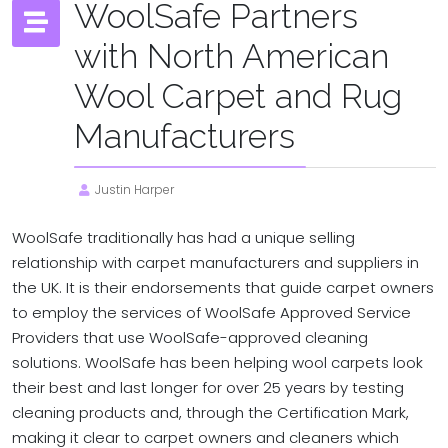
WoolSafe Partners
with North American
Wool Carpet and Rug
Manufacturers
Justin Harper
WoolSafe traditionally has had a unique selling
relationship with carpet manufacturers and suppliers in
the UK. It is their endorsements that guide carpet owners
to employ the services of WoolSafe Approved Service
Providers that use WoolSafe-approved cleaning
solutions. WoolSafe has been helping wool carpets look
their best and last longer for over 25 years by testing
cleaning products and, through the Certification Mark,
making it clear to carpet owners and cleaners which