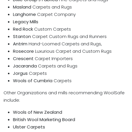
Masland
Carpets and Rugs
Langhorne
Carpet Company
Legacy Mills
Red Rock
Custom Carpets
Stanton
Carpet Custom Rugs and Runners
Antrim
Hand-Loomed Carpets and Rugs,
Rosecore
Luxurious Carpet and Custom Rugs
Crescent
Carpet Importers
Jacaranda
Carpets and Rugs
Jorgus
Carpets
Wools of Cumbria
Carpets
Other Organizations and mills recommending WoolSafe
include:
Wools of New Zealand
British Wool Marketing Board
Ulster Carpets