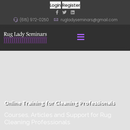
Login
Register
(615) 972-0250
rugladyseminars@gmail.com
Online Training for Cleaning Professionals
Courses, Articles and Support for Rug
Cleaning Professionals