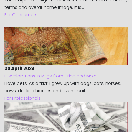
terms and overall home image. It is...
For Consumers
30 April 2024
Discolorations in Rugs from Urine and Mold
I love pets. As a “kid” I grew up with dogs, cats, horses,
cows, ducks, chickens and even quail....
For Professionals