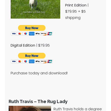
Print Edition
|
$79.95 + $5
shipping
Digital Edition
| $79.95
Purchase today and download!
Ruth Travis – The Rug Lady
Ruth Travis holds a degree