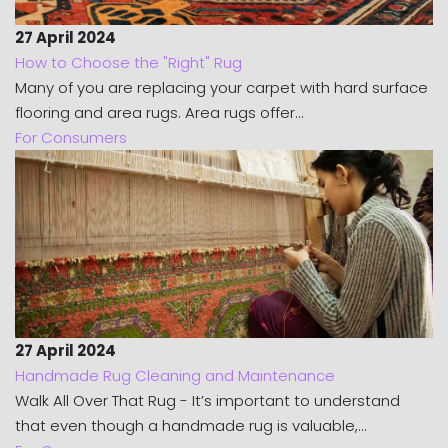
27 April 2024
How to Choose the "Right" Rug
Many of you are replacing your carpet with hard surface
flooring and area rugs. Area rugs offer...
For Consumers
27 April 2024
Handmade Rug Cleaning and Maintenance
Walk All Over That Rug - It’s important to understand
that even though a handmade rug is valuable,...