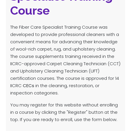
Course
The Fiber Care Specialist Training Course was
developed to provide professional cleaners with a
convenient means for advancing their knowledge
of wool-rich carpet, rug, and upholstery cleaning.
The course supplements training received in the
IICRC-approved Carpet Cleaning Technician (CCT)
and Upholstery Cleaning Technician (UFT)
certification courses. The course is approved for 14
IICRC
CECs
in the cleaning, restoration, or
inspection categories.
You may register for this website without enrolling
in a course by clicking the "Register" button at the
top. If you are ready to enroll, use the form below.