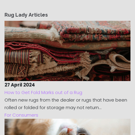
Rug Lady Articles
27 April 2024
How to Get Fold Marks out of a Rug
Often new rugs from the dealer or rugs that have been
rolled or folded for storage may not return...
For Consumers