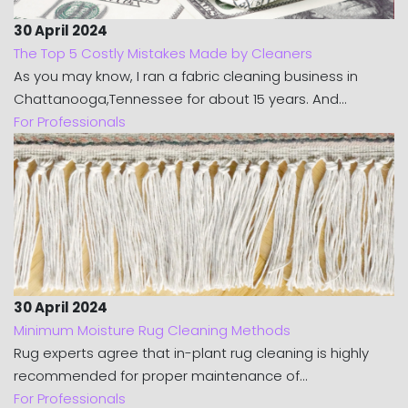
30 April 2024
The Top 5 Costly Mistakes Made by Cleaners
As you may know, I ran a fabric cleaning business in
Chattanooga,Tennessee for about 15 years. And...
For Professionals
30 April 2024
Minimum Moisture Rug Cleaning Methods
Rug experts agree that in-plant rug cleaning is highly
recommended for proper maintenance of...
For Professionals