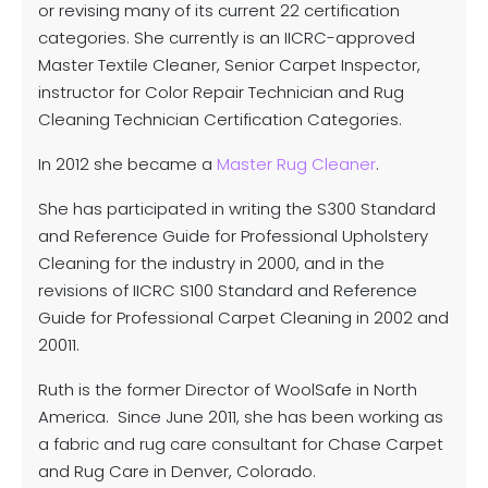
or revising many of its current 22 certification
categories. She currently is an IICRC-approved
Master Textile Cleaner, Senior Carpet Inspector,
instructor for Color Repair Technician and Rug
Cleaning Technician Certification Categories.
In 2012 she became a
Master Rug Cleaner
.
She has participated in writing the S300 Standard
and Reference Guide for Professional Upholstery
Cleaning for the industry in 2000, and in the
revisions of IICRC S100 Standard and Reference
Guide for Professional Carpet Cleaning in 2002 and
20011.
Ruth is the former Director of WoolSafe in North
America. Since June 2011, she has been working as
a fabric and rug care consultant for Chase Carpet
and Rug Care in Denver, Colorado.