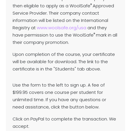
®
then eligible to apply as a WoolSafe
Approved
Service Provider. Their company contact
information will be listed on the International
Registry at
www.woolsafe.org/usa
and they
®
have permission to use the WoolSafe
mark in all
their company promotion.
Upon completion of the course, your certificate
will be available for download. The link to the
certificate is in the "Students" tab above.
Use the form to the left to sign up. A fee of
$199.95 covers one course per student for
unlimited time. If you have any questions or
need assistance, click the button below.
Click on PayPal to complete the transaction. We
accept: