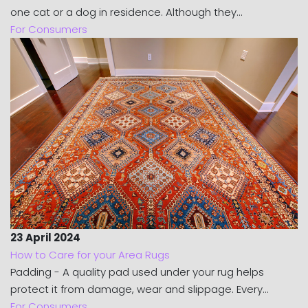
one cat or a dog in residence. Although they...
For Consumers
23 April 2024
How to Care for your Area Rugs
Padding - A quality pad used under your rug helps
protect it from damage, wear and slippage. Every...
For Consumers