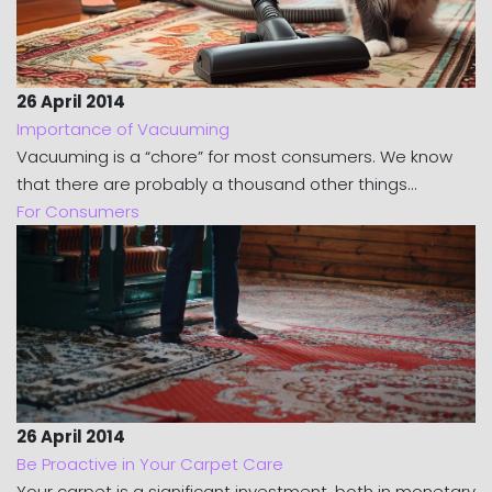
26 April 2014
Importance of Vacuuming
Vacuuming is a “chore” for most consumers. We know
that there are probably a thousand other things...
For Consumers
26 April 2014
Be Proactive in Your Carpet Care
Your carpet is a significant investment, both in monetary