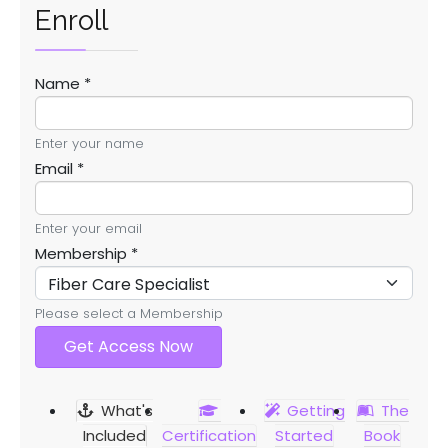
Enroll
Name
*
Enter your name
Email
*
Enter your email
Membership
*
Please select a Membership
Get Access Now
What's
Getting
The
Included
Certification
Started
Book