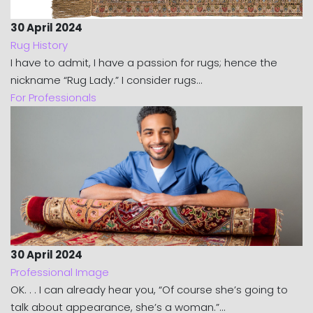
30 April 2024
Rug History
I have to admit, I have a passion for rugs; hence the
nickname “Rug Lady.” I consider rugs...
For Professionals
30 April 2024
Professional Image
OK. . . I can already hear you, “Of course she’s going to
talk about appearance, she’s a woman.”...