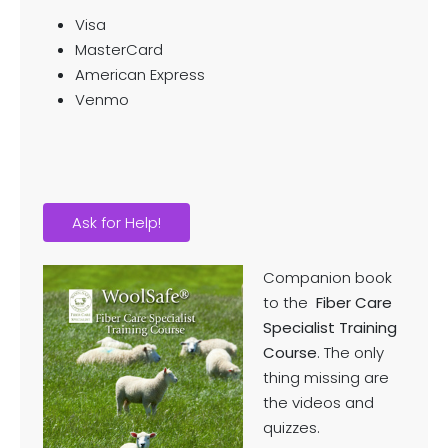
Visa
MasterCard
American Express
Venmo
Ask for Help!
Companion book
to the
Fiber Care
Specialist Training
Course
. The only
thing missing are
the videos and
quizzes.