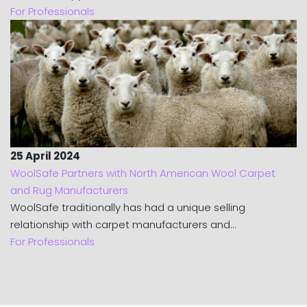
For Professionals
25 April 2024
WoolSafe Partners with North American Wool Carpet
and Rug Manufacturers
WoolSafe traditionally has had a unique selling
relationship with carpet manufacturers and...
For Professionals