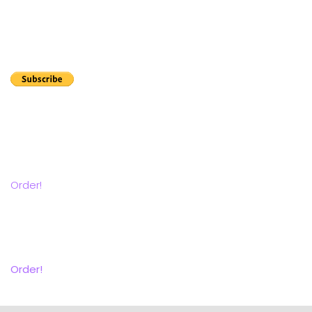
Let customers know that you are certified to clean wool
carpets and rugs.
Order your annual registration now.
The Rug Lady Seminars Rug ID flashcard subscription
series is a great way to improve your rug Identification
skills.
Order!
Get the Companion Manual
Contains everything but the videos and quizzes.
Order!