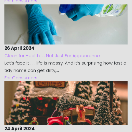
For Consumers
26 April 2024
Clean for Health. . . Not Just For Appearance
Let’s face it . . . life is messy. And it’s surprising how fast a
tidy home can get dirty,...
For Consumers
24 April 2024