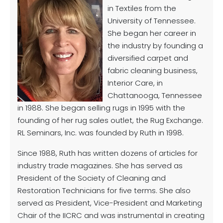
in Textiles from the
University of Tennessee.
She began her career in
the industry by founding a
diversified carpet and
fabric cleaning business,
Interior Care, in
Chattanooga, Tennessee
in 1988. She began selling rugs in 1995 with the
founding of her rug sales outlet, the Rug Exchange.
RL Seminars, Inc. was founded by Ruth in 1998.
Since 1988, Ruth has written dozens of articles for
industry trade magazines. She has served as
President of the Society of Cleaning and
Restoration Technicians for five terms. She also
served as President, Vice-President and Marketing
Chair of the IICRC and was instrumental in creating