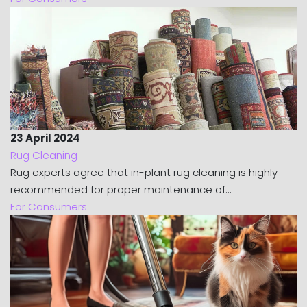
23 April 2024
Rug Cleaning
Rug experts agree that in-plant rug cleaning is highly
recommended for proper maintenance of...
For Consumers