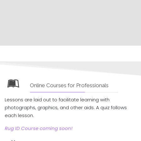
Online Courses for Professionals
Lessons are laid out to facilitate learning with
photographs, graphics, and other aids. A quiz follows
each lesson.
Rug ID Course coming soon!