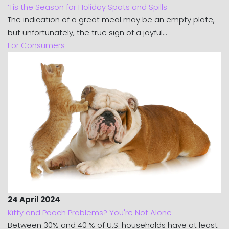
‘Tis the Season for Holiday Spots and Spills
The indication of a great meal may be an empty plate,
but unfortunately, the true sign of a joyful...
For Consumers
24 April 2024
Kitty and Pooch Problems? You're Not Alone
Between 30% and 40 % of U.S. households have at least