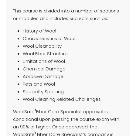
This course is divided into a number of sections
or modules and includes subjects such as:
History of Wool
Characteristics of Wool
Wool Cleanability
Wool Fiber Structure
Limitations of Wool
Chemical Damage
Abrasive Damage
Pets and Wool
Specialty Spotting
Wool Cleaning Related Challenges
®
WoolSafe
Fiber Care Specialist approval is
conditional upon passing the course exam with
an 90% or higher. Once approved, the
®
WoolSafe
Fiber Care Specialist’s company is