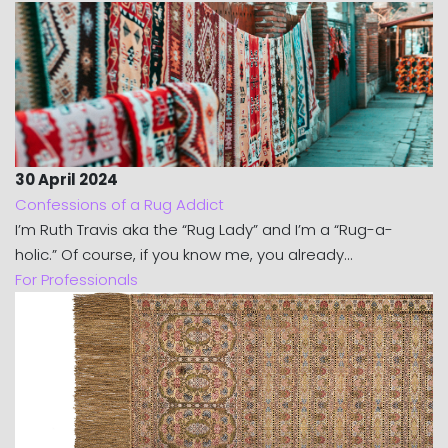
30 April 2024
Confessions of a Rug Addict
I’m Ruth Travis aka the “Rug Lady” and I’m a “Rug-a-
holic.” Of course, if you know me, you already...
For Professionals