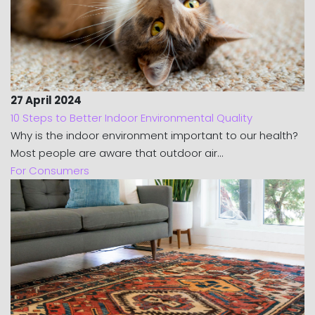
27 April 2024
10 Steps to Better Indoor Environmental Quality
Why is the indoor environment important to our health?
Most people are aware that outdoor air...
For Consumers