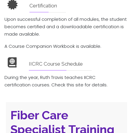
Certification
Upon successful completion of all modules, the student
becomes certified and a downloadable certification is
made available.
A Course Companion Workbook is available.
IICRC Course Schedule
During the year, Ruth Travis teaches IICRC
certification courses. Check this site for details.
Fiber Care
Specialist Training