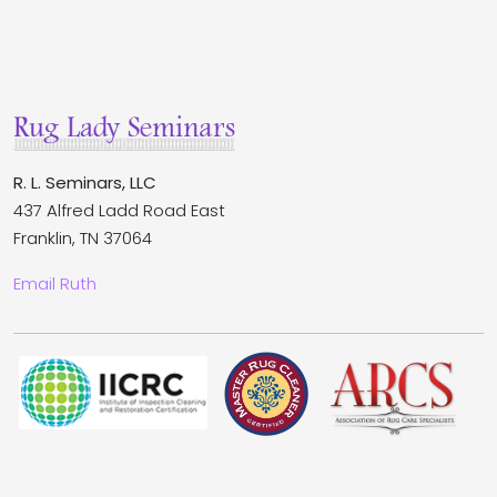
R. L. Seminars, LLC
437 Alfred Ladd Road East
Franklin, TN 37064
Email Ruth