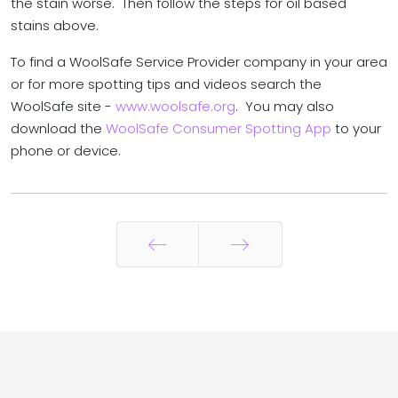
the stain worse. Then follow the steps for oil based
stains above.
To find a WoolSafe Service Provider company in your area
or for more spotting tips and videos search the
WoolSafe site -
www.woolsafe.org
. You may also
download the
WoolSafe Consumer Spotting App
to your
phone or device.
Prev
Next