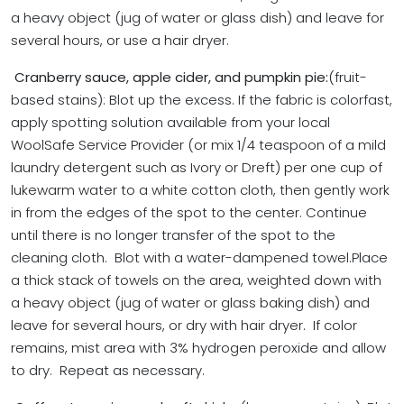
a heavy object (jug of water or glass dish) and leave for
several hours, or use a hair dryer.
Cranberry sauce, apple cider, and pumpkin pie:
(fruit-
based stains): Blot up the excess. If the fabric is colorfast,
apply spotting solution available from your local
WoolSafe Service Provider (or mix 1/4 teaspoon of a mild
laundry detergent such as Ivory or Dreft) per one cup of
lukewarm water to a white cotton cloth, then gently work
in from the edges of the spot to the center. Continue
until there is no longer transfer of the spot to the
cleaning cloth. Blot with a water-dampened towel.
Place
a thick stack of towels on the area, weighted down with
a heavy object (jug of water or glass baking dish) and
leave for several hours, or dry with hair dryer. If color
remains, mist area with 3% hydrogen peroxide and allow
to dry. Repeat as necessary.