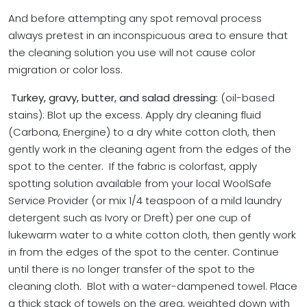
And before attempting any spot removal process
always pretest in an inconspicuous area to ensure that
the cleaning solution you use will not cause color
migration or color loss.
Turkey
, gravy, butter, and salad dressing:
(oil-based
stains): Blot up the excess. Apply dry cleaning fluid
(Carbona, Energine) to a dry white cotton cloth, then
gently work in the cleaning agent from the edges of the
spot to the center. If the fabric is colorfast, apply
spotting solution available from your local WoolSafe
Service Provider (or mix 1/4 teaspoon of a mild laundry
detergent such as Ivory or Dreft) per one cup of
lukewarm water to a white cotton cloth, then gently work
in from the edges of the spot to the center. Continue
until there is no longer transfer of the spot to the
cleaning cloth. Blot with a water-dampened towel.
Place
a thick stack of towels on the area, weighted down with