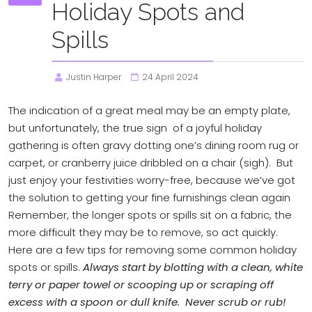
Holiday Spots and
Spills
Justin Harper
24 April 2024
The indication of a great meal may be an empty plate,
but unfortunately, the true sign of a joyful holiday
gathering is often gravy dotting one’s dining room rug or
carpet, or cranberry juice dribbled on a chair (sigh). But
just enjoy your festivities worry-free, because we’ve got
the solution to getting your fine furnishings clean again
Remember, the longer spots or spills sit on a fabric, the
more difficult they may be to remove, so act quickly.
Here are a few tips for removing some common holiday
spots or spills.
Always start by blotting with a clean, white
terry or paper towel or scooping up or scraping off
excess with a spoon or dull knife. Never scrub or rub!