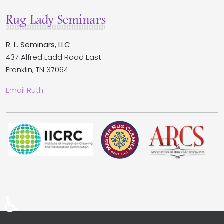
R. L. Seminars, LLC
437 Alfred Ladd Road East
Franklin, TN 37064
Email Ruth
♿