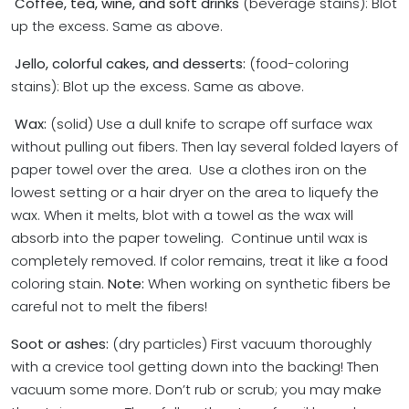
Coffee, tea, wine, and soft drinks
(beverage stains): Blot
up the excess. Same as above.
Jello, colorful cakes, and desserts:
(food-coloring
stains): Blot up the excess. Same as above.
Wax:
(solid) Use a dull knife to scrape off surface wax
without pulling out fibers. Then lay several folded layers of
paper towel over the area. Use a clothes iron on the
lowest setting or a hair dryer on the area to liquefy the
wax. When it melts, blot with a towel as the wax will
absorb into the paper toweling. Continue until wax is
completely removed. If color remains, treat it like a food
coloring stain.
Note:
When working on synthetic fibers be
careful not to melt the fibers!
Soot or ashes:
(dry particles) First vacuum thoroughly
with a crevice tool getting down into the backing! Then
vacuum some more. Don’t rub or scrub; you may make