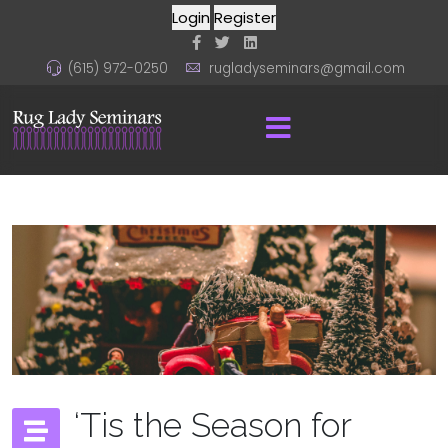
Login
Register
(615) 972-0250
rugladyseminars@gmail.com
‘Tis the Season for