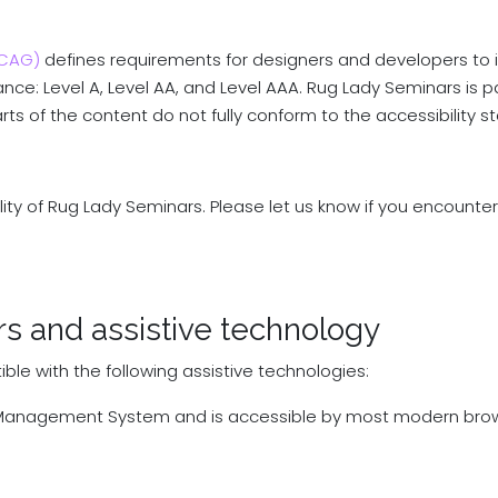
WCAG)
defines requirements for designers and developers to i
rmance: Level A, Level AA, and Level AAA. Rug Lady Seminars is 
s of the content do not fully conform to the accessibility s
y of Rug Lady Seminars. Please let us know if you encounter 
rs and assistive technology
le with the following assistive technologies:
a Management System and is accessible by most modern bro