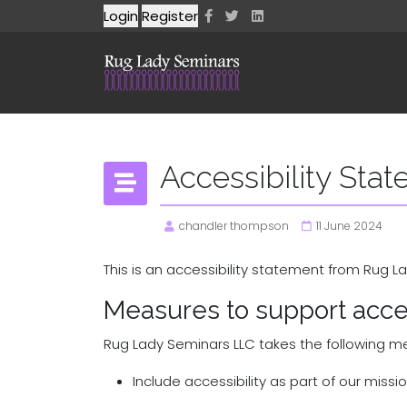
Login
Register
Accessibility Sta
chandler thompson
11 June 2024
This is an accessibility statement from Rug L
Measures to support acces
Rug Lady Seminars LLC takes the following me
Include accessibility as part of our miss