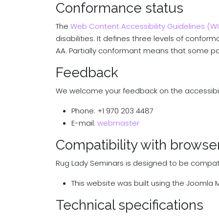
Conformance status
The
Web Content Accessibility Guidelines (
disabilities. It defines three levels of confo
AA. Partially conformant means that some part
Feedback
We welcome your feedback on the accessibilit
Phone: +1 970 203 4487
E-mail:
webmaster
Compatibility with browse
Rug Lady Seminars is designed to be compatib
This website was built using the Jooml
Technical specifications