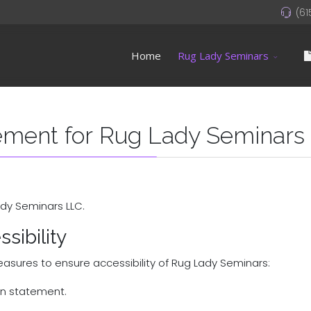
(61
Home
Rug Lady Seminars
tement for Rug Lady Seminars
ady Seminars LLC.
sibility
asures to ensure accessibility of Rug Lady Seminars:
ion statement.