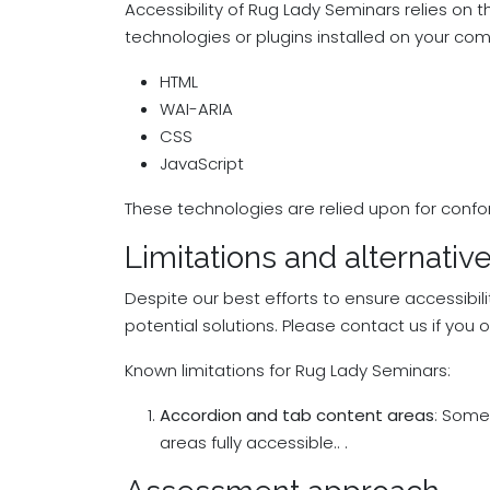
Accessibility of Rug Lady Seminars relies on 
technologies or plugins installed on your com
HTML
WAI-ARIA
CSS
JavaScript
These technologies are relied upon for confo
Limitations and alternativ
Despite our best efforts to ensure accessibil
potential solutions. Please contact us if you 
Known limitations for Rug Lady Seminars:
Accordion and tab content areas
: Some
areas fully accessible.. .