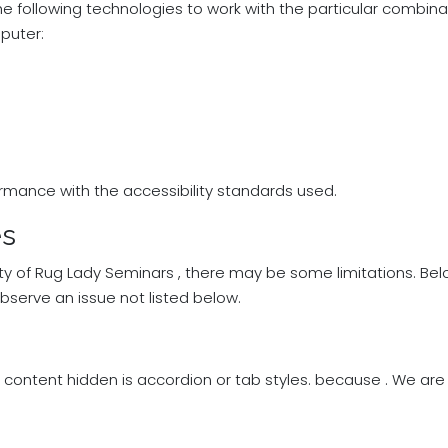
the following technologies to work with the particular combin
puter:
rmance with the accessibility standards used.
es
ity of Rug Lady Seminars , there may be some limitations. Belo
observe an issue not listed below.
 content hidden is accordion or tab styles. because . We a