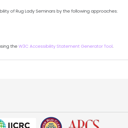
ility of Rug Lady Seminars by the following approaches:
using the
W3C Accessibility Statement Generator Tool
.