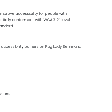
mprove accessibility for people with
partially conformant with WCAG 2.1 level
tandard.
accessibility barriers on Rug Lady Seminars:
wsers.