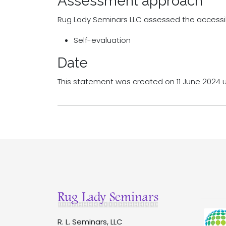
Assessment approach
Rug Lady Seminars LLC assessed the accessib
Self-evaluation
Date
This statement was created on 11 June 2024 
R. L. Seminars, LLC