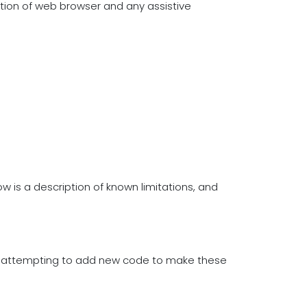
ation of web browser and any assistive
w is a description of known limitations, and
re attempting to add new code to make these