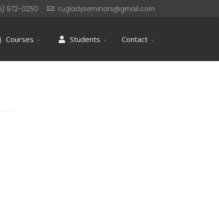
5) 972-0250
rugladyseminars@gmail.com
Courses
Students
Contact